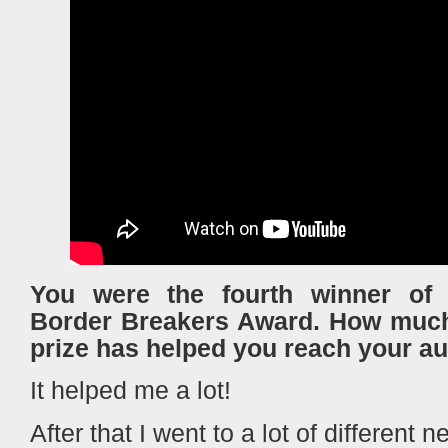
You were the fourth winner of
Border Breakers Award. Ηow much 
prize has helped you reach your a
It helped me a lot!
After that I went to a lot of different 