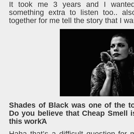
It took me 3 years and I wante
something extra to listen too.. als
together for me tell the story that I wa
Shades of Black was one of the t
Do you believe that Cheap Smell i
this workΆ
Haha that’s a difficult question for 