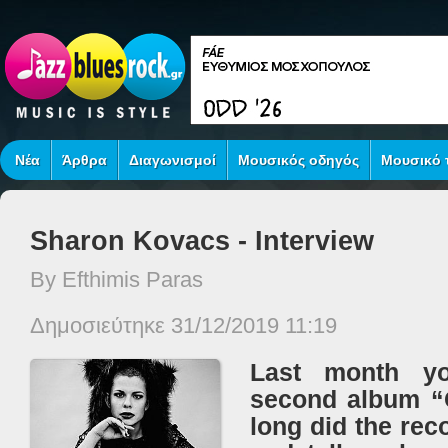
Νέα
Άρθρα
Διαγωνισμοί
Μουσικός οδηγός
Μουσικό τ
Sharon Kovacs - Interview
By Efthimis Paras
Δημοσιεύτηκε 31/12/2019 11:19
Last month yo
second album “
long did the rec