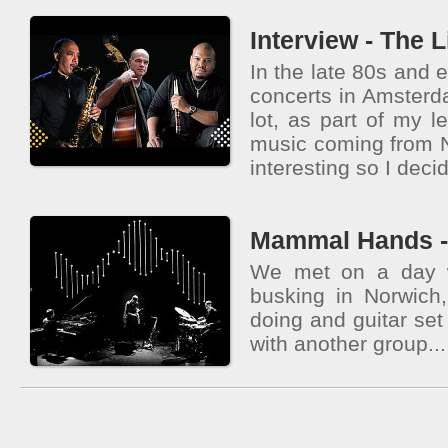
Interview - The L
In the late 80s and e
concerts in Amsterd
lot, as part of my l
music coming from
interesting so I decid
Mammal Hands - 
We met on a day 
busking in Norwic
doing and guitar se
with another group...