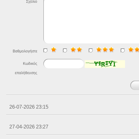
Σχόλιο
Βαθμολογήστε
Κωδικός
επαλήθευσης
26-07-2026 23:15
27-04-2026 23:27