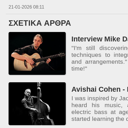
21-01-2026 08:11
ΣΧΕΤΙΚΑ ΑΡΘΡΑ
Interview Mike 
''I'm still discov
techniques to integ
and arrangements.''
time!''
Avishai Cohen - 
I was inspired by Jac
heard his music,
electric bass at age
started learning the 