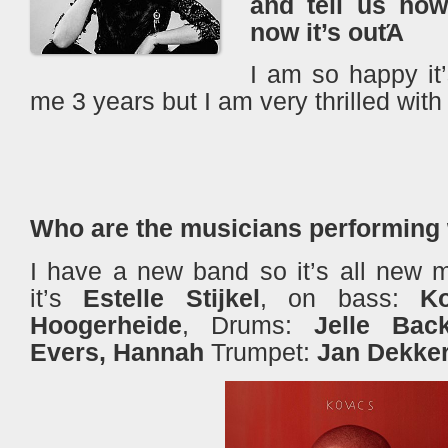
and tell us how
now it’s outΆ
I am so happy it’s
me 3 years but I am very thrilled with
Who are the musicians performing
I have a new band so it’s all new m
it’s
Estelle Stijkel
, on bass:
K
Hoogerheide
, Drums:
Jelle Bac
Evers, Hannah
Trumpet:
Jan Dekke