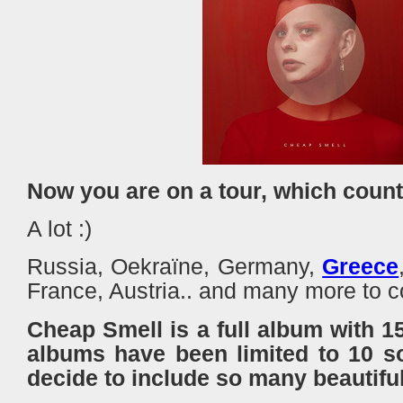
Now you are on a tour, which countr
A lot :)
Russia, Oekraïne, Germany,
Greece
France, Austria.. and many more 
Cheap Smell is a full album with 1
albums have been limited to 10 s
decide to include so many beautifu