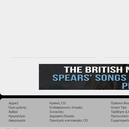
Αρχική
Κριτικές CD
Πράσινα Φεσ
Όροι χρήσης
Ενδιαφέρουσες Ιστορίες
Green Tips
Άρθρα
Συναυλίες
Taξιδέψτε &
Ημερολόγιο
Δημοφιλή Θέματα
Προσωπικά 
Αφιερώματα
Προσεχείς κυκλοφορίες CD
Συμμετοχικότ