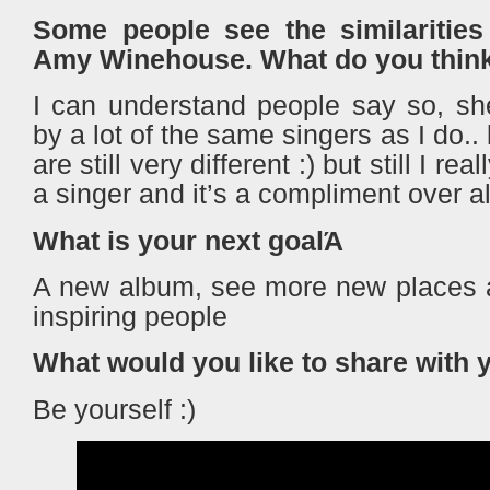
Some people see the similaritie
Amy Winehouse. What do you thin
I can understand people say so, sh
by a lot of the same singers as I do..
are still very different :) but still I re
a singer and it’s a compliment over 
What is your next goalΆ
A new album, see more new places
inspiring people
What would you like to share with 
Be yourself :)