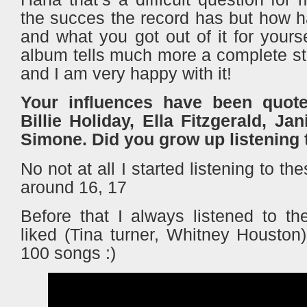
the succes the record has but how h
and what you got out of it for your
album tells much more a complete st
and I am very happy with it!
Your influences have been quot
Billie Holiday, Ella Fitzgerald, Ja
Simone. Did you grow up listening t
No not at all I started listening to th
around 16, 17
Before that I always listened to 
liked (Tina turner, Whitney Houston
100 songs :)