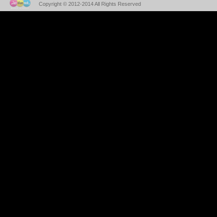
Copyright © 2012-2014 All Rights Reserved