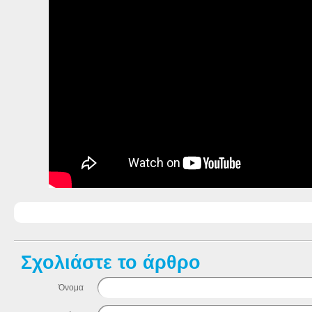
Σχολιάστε το άρθρο
Όνομα