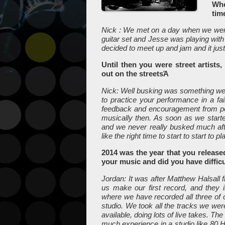
Whe
tim
Nick : We met on a day when we were
guitar set and Jesse was playing with
decided to meet up and jam and it just
Until then you were street artists
out on the streetsΆ
Nick: Well busking was something w
to practice your performance in a fa
feedback and encouragement from peopl
musically then. As soon as we started
and we never really busked much afte
like the right time to start to start to p
2014 was the year that you release
your music and did you have difficu
Jordan: It was after Matthew Halsall 
us make our first record, and they 
where we have recorded all three of
studio. We took all the tracks we we
available, doing lots of live takes. Th
much experience in a studio like 80 He