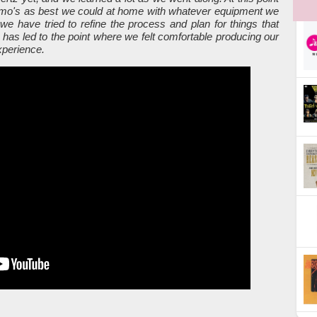
emo's as best we could at home with whatever equipment we
we have tried to refine the process and plan for things that
 has led to the point where we felt comfortable producing our
xperience.