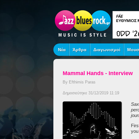
Νέα
Άρθρα
Διαγωνισμοί
Μουσ
Mammal Hands - Interview
By Efthimis Paras
Δημοσιεύτηκε 31/12/2019 11:19
S
ax
per
jou
Fir
you