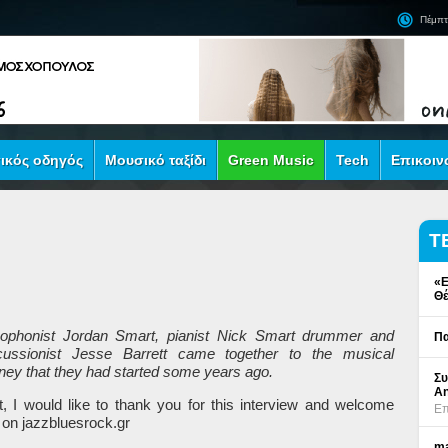
Πέμπτ
ικός οδηγός
Μουσικό ταξίδι
Green Music
Tech
Επικοιν
Τ
«Ε
Θέ
ophonist Jordan Smart, pianist Nick Smart drummer and
Πα
cussionist Jesse Barrett came together to the musical
rney that they had started
some
years ago
.
Συ
An
st, I would like to thank you for this interview and welcome
Επ
 on jazzbluesrock.gr
ma