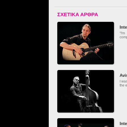
ΣΧΕΤΙΚΑ ΑΡΘΡΑ
Int
''I'
comp
Avi
I wa
the e
Int