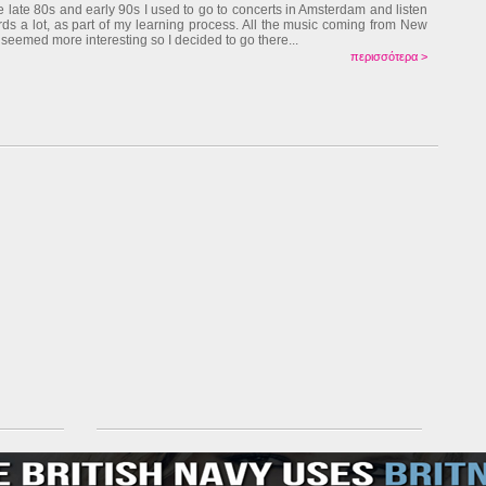
he late 80s and early 90s I used to go to concerts in Amsterdam and listen
rds a lot, as part of my learning process. All the music coming from New
 seemed more interesting so I decided to go there...
περισσότερα >