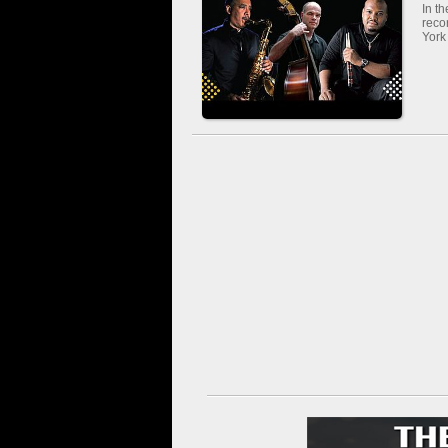
In t
reco
York