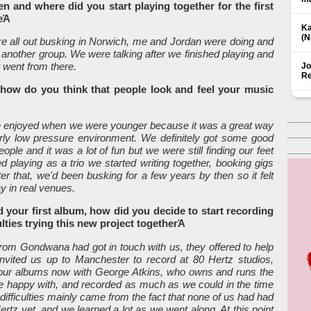
n and where did you start playing together for the first
eΆ
Ka
(Ν
 all out busking in Norwich, me and Jordan were doing and
 another group. We were talking after we finished playing and
 went from there.
Jo
Re
, how do you think that people look and feel your music
e enjoyed when we were younger because it was a great way
irly low pressure environment. We definitely got some good
e and it was a lot of fun but we were still finding our feet
 playing as a trio we started writing together, booking gigs
r that, we'd been busking for a few years by then so it felt
lay in real venues.
d your first album, how did you decide to start recording
lties trying this new project togetherΆ
from Gondwana had got in touch with us, they offered to help
invited us up to Manchester to record at 80 Hertz studios,
 our albums now with George Atkins, who owns and runs the
re happy with, and recorded as much as we could in the time
e difficulties mainly came from the fact that none of us had had
Δ
rtz yet, and we learned a lot as we went along. At this point