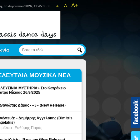
A+
A
A-
η, 06 Αυγούστου 2026, 11:45:39 πμ
ωνία
ΕΛΕΥΤΑΙΑ ΜΟΥΣΙΚΑ ΝΕΑ
ΛΕΥΣΙΝΙΑ ΜΥΣΤΗΡΙΑ» Στο Κατράκειο
ατρο Νίκαιας 26/9/2025
ναγιώτης Δάρας - «3» (New Release)
νέντευξη - Δημήτρης Αγγελάκης (Dimitris
gelakis)
ιμέλεια : Ευθύμης Παράς
stroKristo - Passage (New Release)