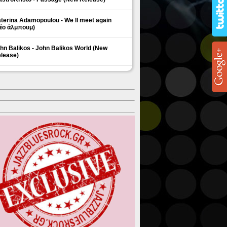
terina Adamopoulou - We ll meet again
έο άλμπουμ)
hn Balikos - John Balikos World (New
lease)
ΗΜΟΦΙΛΗ ΘΕΜΑΤΑ