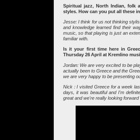
Spiritual jazz, North Indian, folk
styles. How can you put all these 
Jesse: I think for us not thinking stylis
and knowledge learned find their way 
music, so that playing is just an exte
familiar with.
Is it your first time here in Gr
Thursday 26 April at Kremlino mus
Jordan: We are very excited to be pla
actually been to Greece and the Greek
we are very happy to be presenting o
Nick : I visited Greece for a week las
days, it was beautiful and I'm defini
great and we're really looking forward