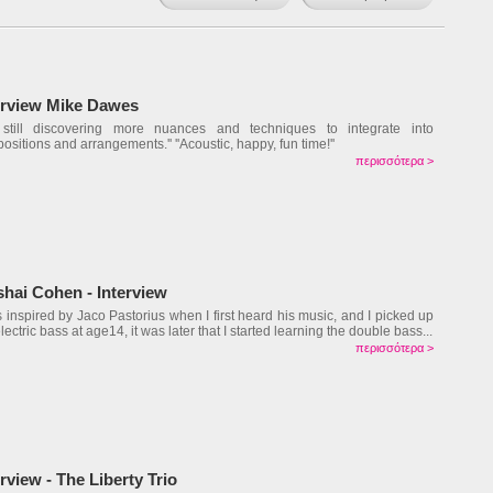
erview Mike Dawes
m still discovering more nuances and techniques to integrate into
ositions and arrangements.'' ''Acoustic, happy, fun time!''
περισσότερα >
shai Cohen - Interview
s inspired by Jaco Pastorius when I first heard his music, and I picked up
lectric bass at age14, it was later that I started learning the double bass...
περισσότερα >
erview - The Liberty Trio