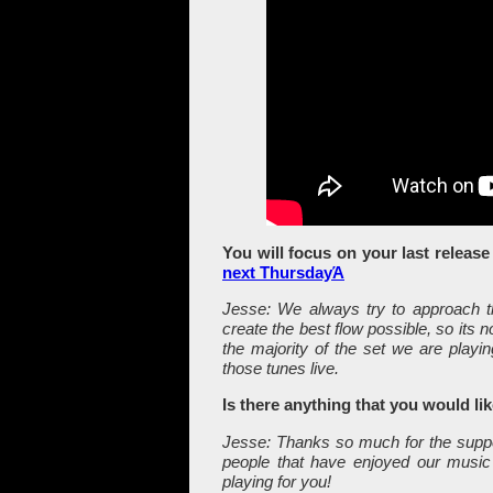
You will focus on your last releas
next ThursdayΆ
Jesse: We always try to approach th
create the best flow possible, so its
the majority of the set we are playi
those tunes live.
Is there anything that you would li
Jesse: Thanks so much for the suppor
people that have enjoyed our music
playing for you!