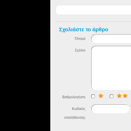
Σχολιάστε το άρθρο
Όνομα
Σχόλιο
Βαθμολογήστε
Κωδικός
επαλήθευσης