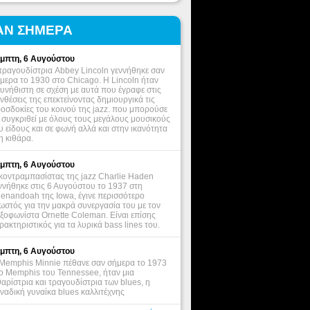
ΑΝ ΣΗΜΕΡΑ
μπτη, 6 Αυγούστου
τραγουδίστρια Abbey Lincoln γεννήθηκε σαν
μερα το 1930 στο Chicago. Η Lincoln ήταν
υνήθιστη σε σχέση με αυτά που έγραφε στις
νθέσεις της επεκτείνοντας δημιουργικά τις
οσδοκίες του κοινού της jazz. που μπορούσε
 συγκριθεί με όλους τους μεγάλους μουσικούς
υ είδους και σε φωνή αλλά και στην ικανότητα
η κιθάρα.
μπτη, 6 Αυγούστου
κοντραμπασίστας της jazz Charlie Haden
ννήθηκε στις 6 Αυγούστου το 1937 στη
enandoah της Iowa, έγινε περισσότερο
ωστός για την μακρά συνεργασία του με τον
ξοφωνίστα Ornette Coleman. Είναι επίσης
ρακτηριστικός για τα λυρικά bass lines του.
μπτη, 6 Αυγούστου
Memphis Minnie πέθανε σαν σήμερα το 1973
ο Memphis του Tennessee, ήταν μια
θαρίστρια και τραγουδίστρια των blues, η
ναδική γυναίκα blues καλλιτέχνης