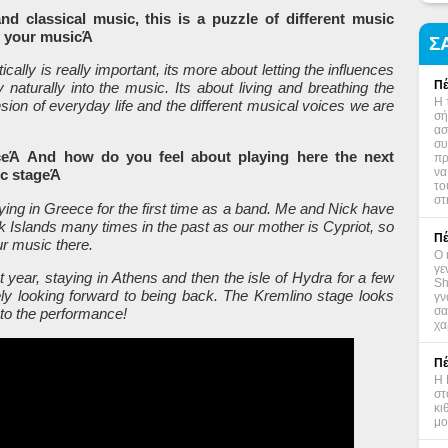
 and classical music, this is a puzzle of different music
in your musicΆ
Σ
tically is really important, its more about letting the influences
Πέ
naturally into the music. Its about living and breathing the
Η 
nsion of everyday life and the different musical voices we are
σή
ασ
συ
eeceΆ And how do you feel about playing here the next
πρ
να
ic stageΆ
το
στ
ying in Greece for the first time as a band. Me and Nick have
 Islands many times in the past as our mother is Cypriot, so
Πέ
ur music there.
Ο 
γε
t year, staying in Athens and then the isle of Hydra for a few
Sh
tely looking forward to being back. The Kremlino stage looks
γν
σα
 to the performance!
χα
Πέ
Η 
στ
κι
μο