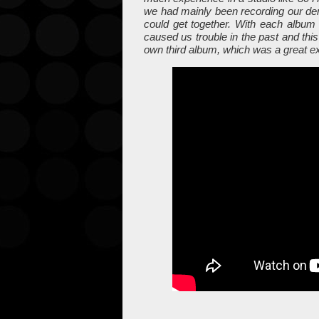
we had mainly been recording our d
could get together. With each album 
caused us trouble in the past and this
own third album, which was a great e