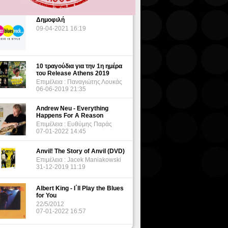
Δημοφιλή
09-04-2021 16:19
10 τραγούδια για την 1η ημέρα
του Release Athens 2019
Επιμέλεια : Παναγιώτης Λουκάς
06-06-2019 21:35
Andrew Neu - Everything
Happens For A Reason
Επιμέλεια : Ευθύμης Παράς
07-01-2022 14:45
Anvil! The Story of Anvil (DVD)
Επιμέλεια : Jacek Maniakowski
31-12-2019 11:19
Albert King - I΄ll Play the Blues
for You
22/5/2012
07-01-2022 16:57