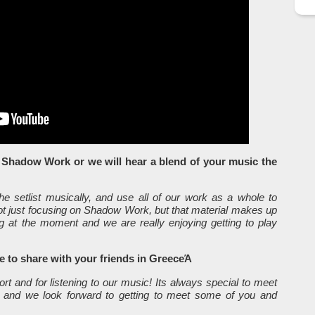
e Shadow Work or we will hear a blend of your music the
e setlist musically, and use all of our work as a whole to
 not just focusing on Shadow Work, but that material makes up
ng at the moment and we are really enjoying getting to play
ke to share with your friends in GreeceΆ
t and for listening to our music! Its always special to meet
 and we look forward to getting to meet some of you and