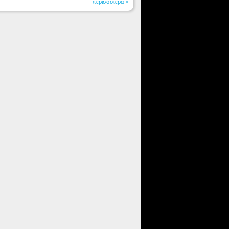
περισσότερα >