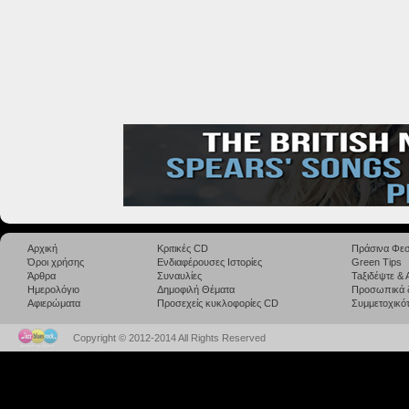
Αρχική
Κριτικές CD
Πράσινα Φεσ
Όροι χρήσης
Ενδιαφέρουσες Ιστορίες
Green Tips
Άρθρα
Συναυλίες
Taξιδέψτε &
Ημερολόγιο
Δημοφιλή Θέματα
Προσωπικά 
Αφιερώματα
Προσεχείς κυκλοφορίες CD
Συμμετοχικότ
Copyright © 2012-2014 All Rights Reserved