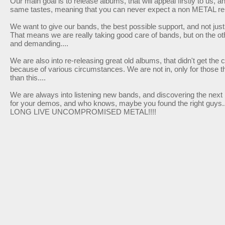
Our main goal is to release albums, that will appeal firstly to us, 
same tastes, meaning that you can never expect a non METAL re
We want to give our bands, the best possible support, and not just 
That means we are really taking good care of bands, but o­n the o
and demanding....
We are also into re-releasing great old albums, that didn't get the
because of various circumstances. We are not in, o­nly for those th
than this....
We are always into listening new bands, and discovering the next 
for your demos, and who knows, maybe you found the right guys......
LONG LIVE UNCOMPROMISED METAL!!!!