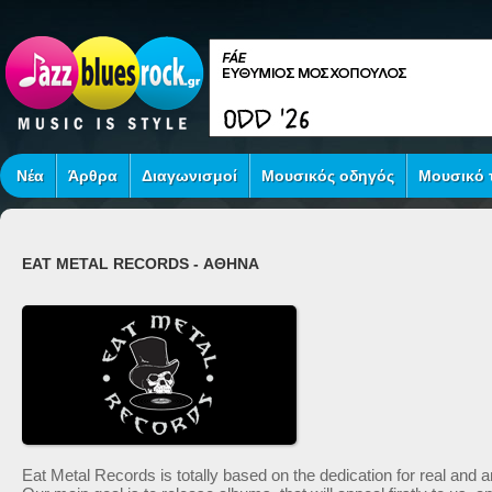
Νέα
Άρθρα
Διαγωνισμοί
Μουσικός οδηγός
Μουσικό τ
EAT METAL RECORDS - ΑΘΗΝΑ
Eat Metal Records is totally based o­n the dedication for real an