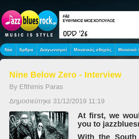
Νέα
Άρθρα
Διαγωνισμοί
Μουσικός οδηγός
Μουσικό τ
Nine Below Zero - Interview
By Efthimis Paras
Δημοσιεύτηκε 31/12/2019 11:19
At first, we wou
you to jazzblues
With the South 