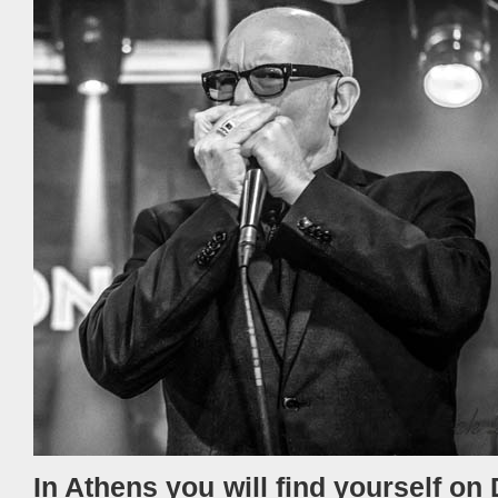
In Athens you will find yourself on