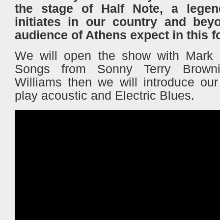
the stage of Half Note, a legen
initiates in our country and bey
audience of Athens expect in this 
We will open the show with Mark 
Songs from Sonny Terry Brown
Williams then we will introduce ou
play acoustic and Electric Blues.