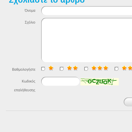
Όνομα
Σχόλιο
Βαθμολογήστε
Κωδικός
επαλήθευσης