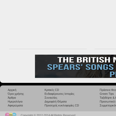
Αρχική
Κριτικές CD
Πράσινα Φεσ
Όροι χρήσης
Ενδιαφέρουσες Ιστορίες
Green Tips
Άρθρα
Συναυλίες
Taξιδέψτε &
Ημερολόγιο
Δημοφιλή Θέματα
Προσωπικά 
Αφιερώματα
Προσεχείς κυκλοφορίες CD
Συμμετοχικότ
Copyright © 2012-2014 All Rights Reserved