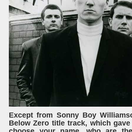
Except from Sonny Boy Williamso
Below Zero title track, which gav
choose your name, who are the