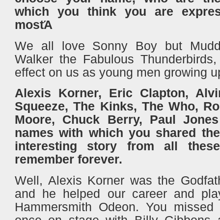
which you think you are expres
mostΆ
We all love Sonny Boy but Mudd
Walker the Fabulous Thunderbirds,
effect on us as young men growing 
Alexis Korner, Eric Clapton, Alvi
Squeeze, The Kinks, The Who, Ror
Moore, Chuck Berry, Paul Jones
names with which you shared the 
interesting story from all the
remember forever.
Well, Alexis Korner was the Godfath
and he helped our career and pla
Hammersmith Odeon. You missed 
once on stage with Billy Gibbons 