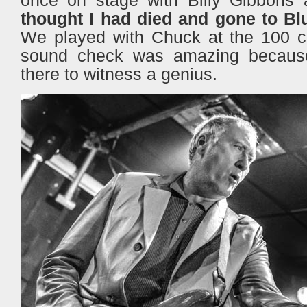
thought I had died and gone to Bl
We played with Chuck at the 100 c
sound check was amazing becaus
there to witness a genius.