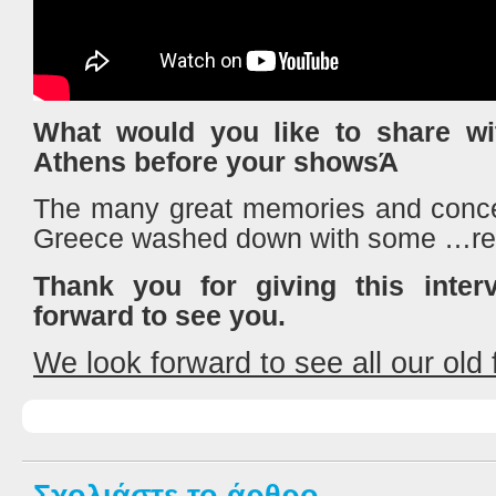
What would you like to share wit
Athens before your showsΆ
The many great memories and conce
Greece washed down with some …re
Thank you for giving this inte
forward to see you.
We look forward to see all our old f
Σχολιάστε το άρθρο