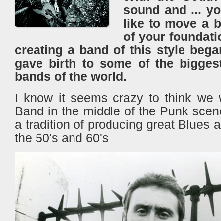
sound and ... y
like to move a b
of your foundati
​​creating a band of this style beg
gave birth to some of the bigges
bands of the world.
I know it seems crazy to think we 
Band in the middle of the Punk scen
a tradition of producing great Blues
the 50's and 60's