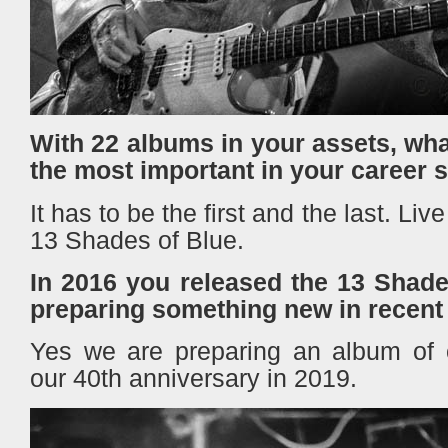
With 22 albums in your assets, wh
the most important in your career 
It has to be the first and the last. Li
13 Shades of Blue.
In 2016 you released the 13 Shade
preparing something new in recent
Yes we are preparing an album of or
our 40th anniversary in 2019.